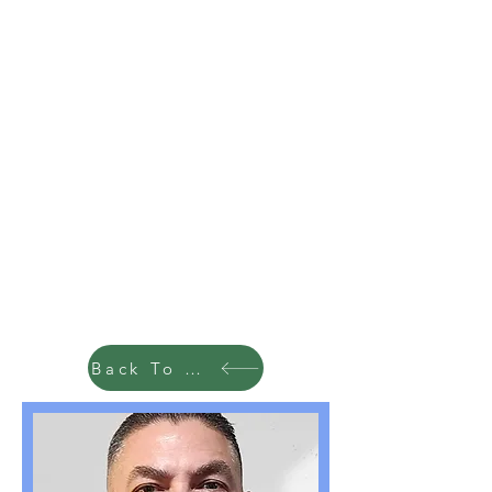
Back To Team