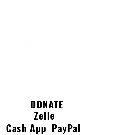
DONATE
Zelle
Cash App
PayPal