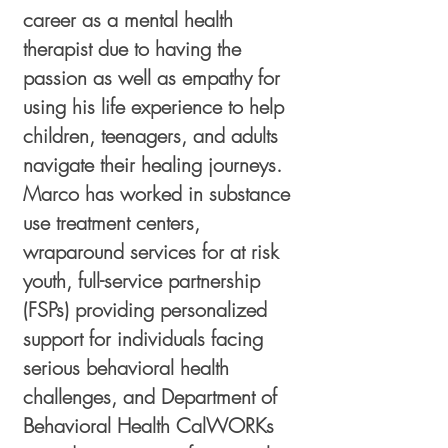
career as a mental health
therapist due to having the
passion as well as empathy for
using his life experience to help
children, teenagers, and adults
navigate their healing journeys.
Marco has worked in substance
use treatment centers,
wraparound services for at risk
youth, full-service partnership
(FSPs) providing personalized
support for individuals facing
serious behavioral health
challenges, and Department of
Behavioral Health CalWORKs