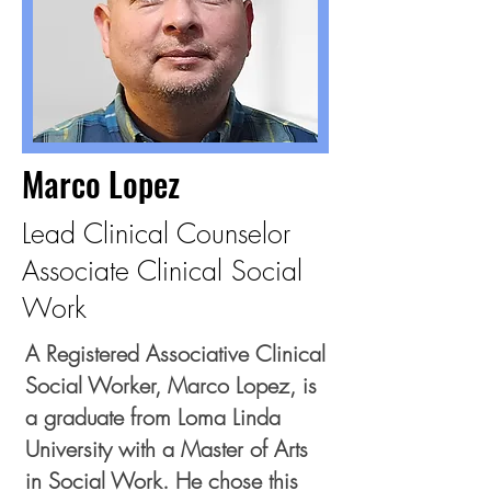
Marco Lopez
Lead Clinical Counselor
Associate Clinical Social
Work
A Registered Associative Clinical
Social Worker, Marco Lopez, is
a graduate from Loma Linda
University with a Master of Arts
in Social Work. He chose this