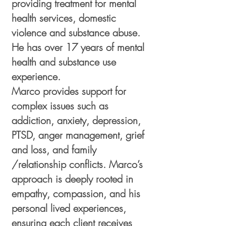
providing treatment for mental
health services, domestic
violence and substance abuse.
He has over 17 years of mental
health and substance use
experience.
Marco provides support for
complex issues such as
addiction, anxiety, depression,
PTSD, anger management, grief
and loss, and family
/relationship conflicts. Marco’s
approach is deeply rooted in
empathy, compassion, and his
personal lived experiences,
ensuring each client receives