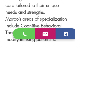
care tailored to their unique
needs and strengths.
Marco’s areas of specialization
include Cognitive Behavioral
Therapy (CBT), which helps
modify thinking patterns to
relieve symptoms by fostering
awareness of thoughts, feelings,
and emotions, Motivational
Interviewing (MI) is a counseling
style that helps people explore
their feelings and find their own
motivation to change.
Follow Us