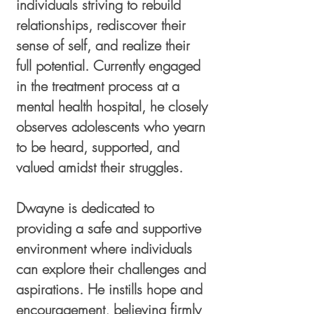
individuals striving to rebuild
relationships, rediscover their
sense of self, and realize their
full potential. Currently engaged
in the treatment process at a
mental health hospital, he closely
observes adolescents who yearn
to be heard, supported, and
valued amidst their struggles.
Dwayne is dedicated to
providing a safe and supportive
environment where individuals
can explore their challenges and
aspirations. He instills hope and
encouragement, believing firmly