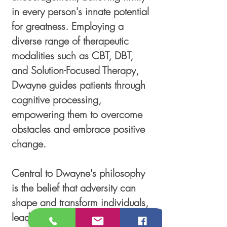
in every person's innate potential
for greatness. Employing a
diverse range of therapeutic
modalities such as CBT, DBT,
and Solution-Focused Therapy,
Dwayne guides patients through
cognitive processing,
empowering them to overcome
obstacles and embrace positive
change.
Central to Dwayne's philosophy
is the belief that adversity can
shape and transform individuals,
leading them to realize their