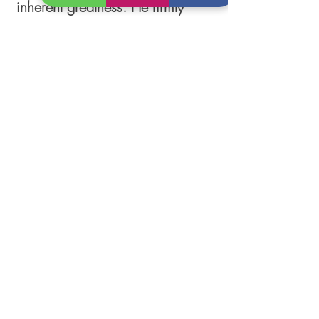
inherent greatness. He firmly
believes that every individual
possesses the capacity for
growth and resilience,
regardless of their current
struggles. Through his
unwavering support and
guidance, Dwayne strives to help
individuals navigate through
difficult times, ultimately
emerging as their best selves—
the embodiment of greatness.
Follow Us