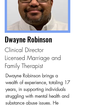
Dwayne Robinson
Clinical Director
Licensed Marriage and
Family Therapist
Dwayne Robinson brings a
wealth of experience, totaling 17
years, in supporting individuals
struggling with mental health and
substance abuse issues. He