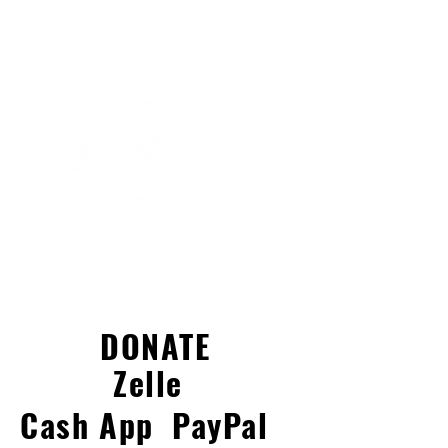
DONATE
Zelle
Cash App
PayPal