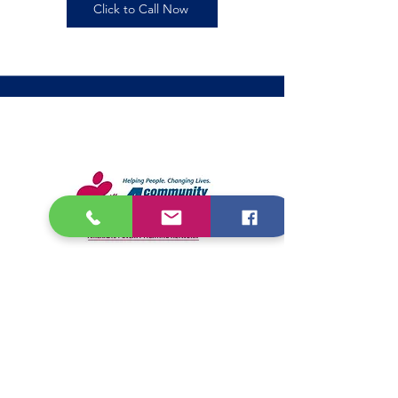
Click to Call Now
Community Action
Partnership