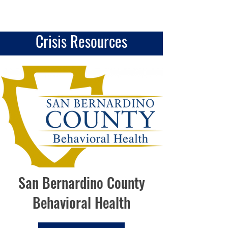
Crisis Resources
San Bernardino County
Behavioral Health