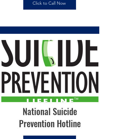
Click to Call Now
National Suicide
Prevention Hotline