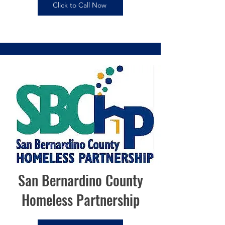
Click to Call Now
San Bernardino County
Homeless Partnership