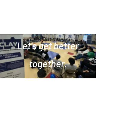
Let's get better
together.