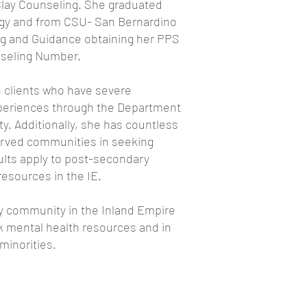
 Clay Counseling. She graduated
logy and from CSU- San Bernardino
ng and Guidance obtaining her PPS
nseling Number.
 clients who have severe
xperiences through the Department
ty. Additionally, she has countless
erved communities in seeking
ults apply to post-secondary
resources in the IE.
y community in the Inland Empire
k mental health resources and in
 minorities.