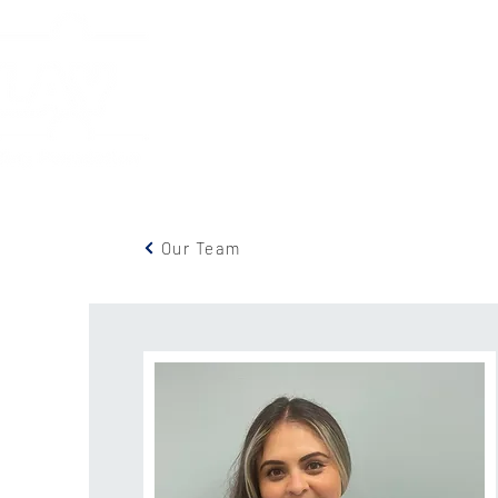
Home
Services
New
Our Team