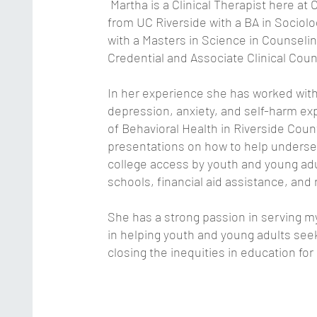
Martha is a Clinical Therapist here at
from UC Riverside with a BA in Socio
with a Masters in Science in Counseli
Credential and Associate Clinical Cou
In her experience she has worked with
depression, anxiety, and self-harm e
of Behavioral Health in Riverside Coun
presentations on how to help unders
college access by youth and young ad
schools, financial aid assistance, and 
She has a strong passion in serving m
in helping youth and young adults see
closing the inequities in education for