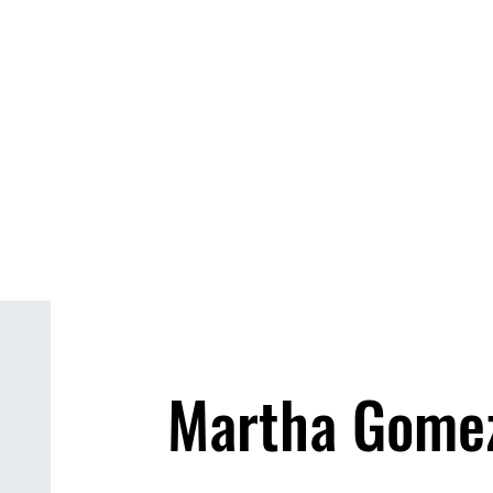
s & Events
About
Our Locations
Galler
Martha Gome