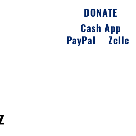
DONATE
y
Career
Contact
Cash App
PayPal
Zelle
z