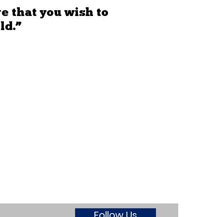
e that you wish to
ld.”
Follow Us