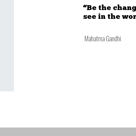
“Be the chang
see in the wor
Mahatma Gandhi